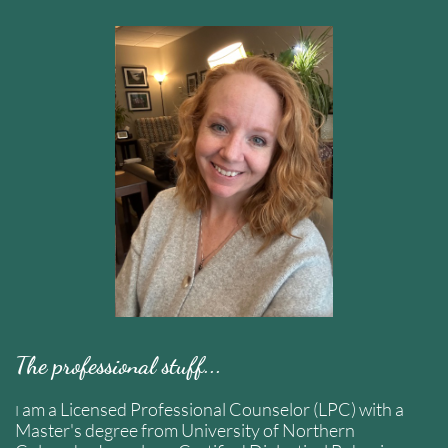
The professional stuff...
am a Licensed Professional Counselor (LPC) with a
I
Master's degree from University of Northern