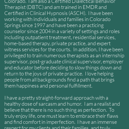
Colorado. I am also a Certified Dialectical Behavior
Therapist (DBTC) and am trained in EMDR and
Certified in Clinical Hypnosis (ASCH). I have been
working with individuals and families in Colorado
Springs since 1997 and have been a practicing
counselor since 2004 in a variety of settings and roles
including outpatient treatment, residential services,
home-based therapy, private practice, and expert
witness services for the courts. In addition, I have been
privileged to train numerous therapists as an internship
supervisor, post-graduate clinical supervisor, employer
and educator before deciding to slow things down and
return to the joys of private practice. I love helping
people from all backgrounds find a path that brings
them happiness and personal fulfillment.
I have a pretty straight-forward approach with a
healthy dose of sarcasm and humor. I am a realist and
believe that there is no such thing as perfection. To
truly enjoy life, one must learn to embrace their flaws
and find comfort in imperfection. I have an immense
respect for my clients and their families, and truly