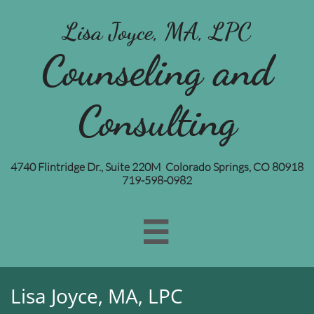
Lisa Joyce, MA, LPC
Counseling and
Consulting
4740 Flintridge Dr., Suite 220M Colorado Springs, CO 80918
719-598-0982

Lisa Joyce, MA, LPC