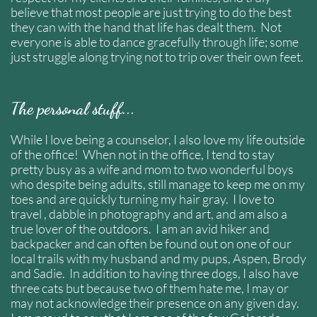
believe that most people are just trying to do the best
they can with the hand that life has dealt them. Not
everyone is able to dance gracefully through life; some
just struggle along trying not to trip over their own feet.
The personal stuff...
While I love being a counselor, I also love my life outside
of the office! When not in the office, I tend to stay
pretty busy as a wife and mom to two wonderful boys
who despite being adults, still manage to keep me on my
toes and are quickly turning my hair gray. I love to
travel , dabble in photography and art, and am also a
true lover of the outdoors. I am an avid hiker and
backpacker and can often be found out on one of our
local trails with my husband and my pups, Aspen, Brody
and Sadie. In addition to having three dogs, I also have
three cats but because two of them hate me, I may or
may not acknowledge their presence on any given day.